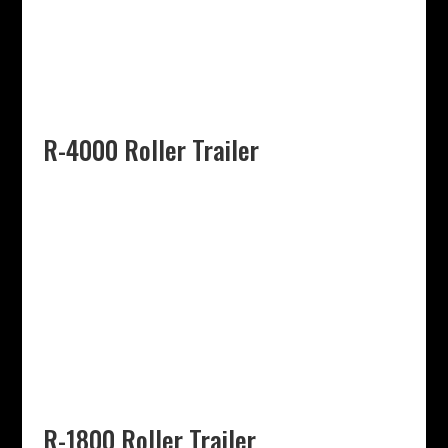
R-4000 Roller Trailer
R-1800 Roller Trailer