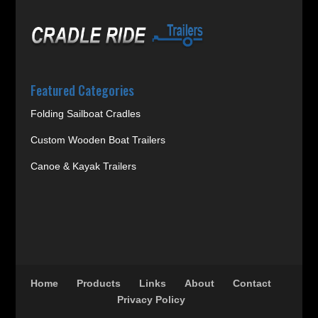
Featured Categories
Folding Sailboat Cradles
Custom Wooden Boat Trailers
Canoe & Kayak Trailers
Home
Products
Links
About
Contact
Privacy Policy