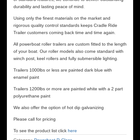
durability and lasting peace of mind.
Using only the finest materials on the market and
rigorous quality control standards keeps Cradle Ride
Trailer customers coming back time and time again.
All powerboat roller trailers are custom fitted to the length
of your boat. Our roller models also come standard with
winch post, keel rollers and fully submersible lighting.
Trailers 1000lbs or less are painted dark blue with
enamel paint
Trailers 1200lbs or more are painted white with a 2 part
polyurethane paint
We also offer the option of hot dip galvanizing
Please call for pricing
To see the product list click
here