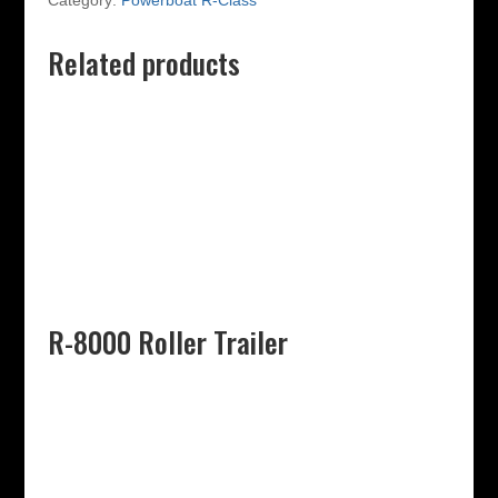
Category:
Powerboat R-Class
Related products
R-8000 Roller Trailer