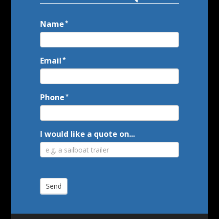
Name
Call
*
to
Action
Email
*
Phone
*
I would like a quote on...
Send