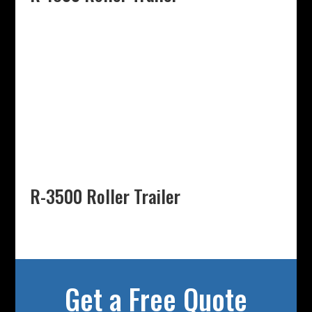
R-3500 Roller Trailer
Get a Free Quote