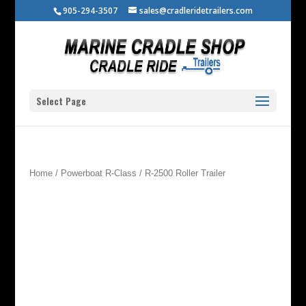
905-294-3507
sales@cradleridetrailers.com
Select Page
Home
/
Powerboat R-Class
/ R-2500 Roller Trailer