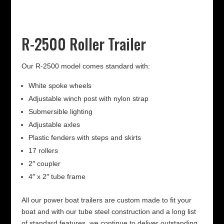
R-2500 Roller Trailer
Our R-2500 model comes standard with:
White spoke wheels
Adjustable winch post with nylon strap
Submersible lighting
Adjustable axles
Plastic fenders with steps and skirts
17 rollers
2″ coupler
4″ x 2″ tube frame
All our power boat trailers are custom made to fit your
boat and with our tube steel construction and a long list
of standard features, we continue to deliver outstanding