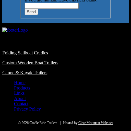
Send
Featured Categories
Folding Sailboat Cradles
Custom Wooden Boat Trailers
Canoe & Kayak Trailers
Home
Products
Links
About
Contact
Privacy Policy
© 2026 Cradle Ride Trailers | Hosted by
Clear Mountain Websites