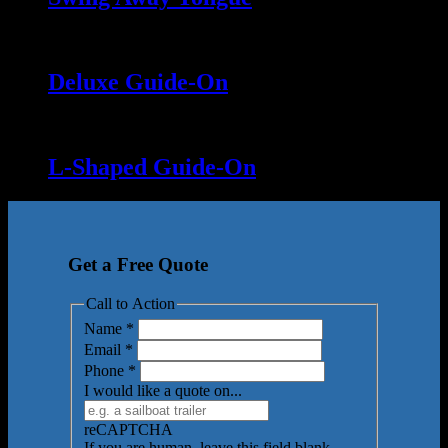
Deluxe Guide-On
L-Shaped Guide-On
Get a Free Quote
Call to Action
Name
*
Email
*
Phone
*
I would like a quote on...
reCAPTCHA
If you are human, leave this field blank.