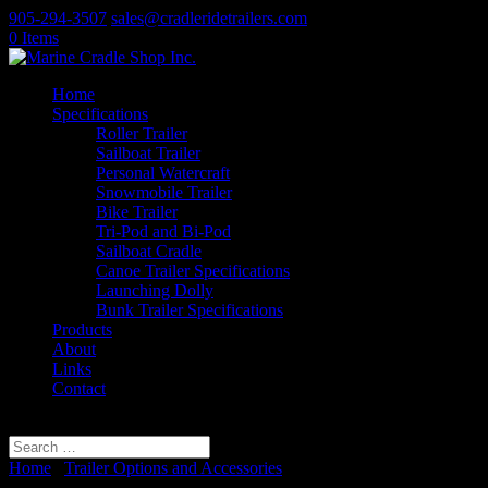
905-294-3507
sales@cradleridetrailers.com
0 Items
Home
Specifications
Roller Trailer
Sailboat Trailer
Personal Watercraft
Snowmobile Trailer
Bike Trailer
Tri-Pod and Bi-Pod
Sailboat Cradle
Canoe Trailer Specifications
Launching Dolly
Bunk Trailer Specifications
Products
About
Links
Contact
Select Page
Home
/
Trailer Options and Accessories
/ Spare Tire Mount