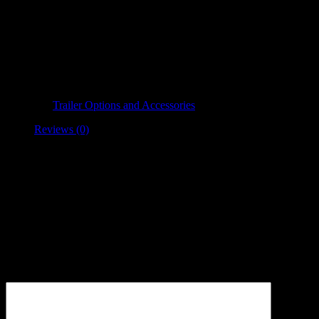
Spare Tire Mount
Cradle Ride Trailers offers features and options to meet all demands.
Category:
Trailer Options and Accessories
Reviews (0)
Reviews
There are no reviews yet.
Be the first to review “Spare Tire Mount”
Your email address will not be published.
Required fields are
marked
*
Your review
*