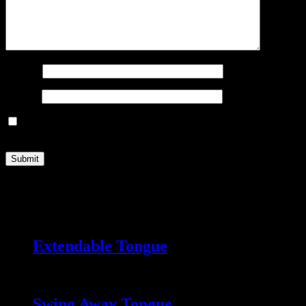
Name
*
Email
*
Save my name, email, and website in this browser for the next
time I comment.
Related products
Extendable Tongue
Swing Away Tongue