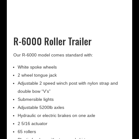
R-6000 Roller Trailer
Our R-6000 model comes standard with:
White spoke wheels
2 wheel tongue jack
Adjustable 2 speed winch post with nylon strap and
double bow “V’s”
Submersible lights
Adjustable 5200lb axles
Hydraulic or electric brakes on one axle
2 5/16 actuator
65 rollers