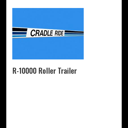
R-10000 Roller Trailer