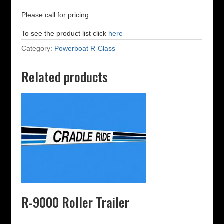
Please call for pricing
To see the product list click
here
Category:
Powerboat R-Class
Related products
R-9000 Roller Trailer