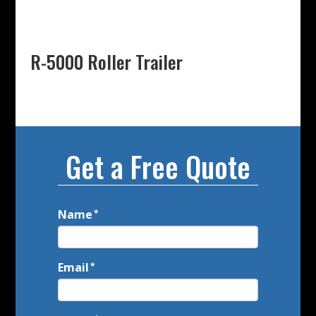
R-5000 Roller Trailer
Get a Free Quote
Name
Call
*
to
Action
Email
*