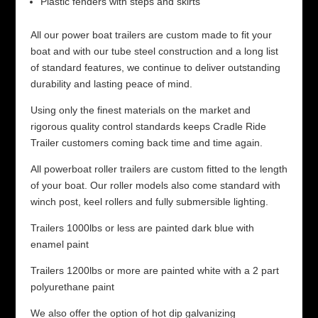
Plastic fenders with steps and skirts
All our power boat trailers are custom made to fit your
boat and with our tube steel construction and a long list
of standard features, we continue to deliver outstanding
durability and lasting peace of mind.
Using only the finest materials on the market and
rigorous quality control standards keeps Cradle Ride
Trailer customers coming back time and time again.
All powerboat roller trailers are custom fitted to the length
of your boat. Our roller models also come standard with
winch post, keel rollers and fully submersible lighting.
Trailers 1000lbs or less are painted dark blue with
enamel paint
Trailers 1200lbs or more are painted white with a 2 part
polyurethane paint
We also offer the option of hot dip galvanizing