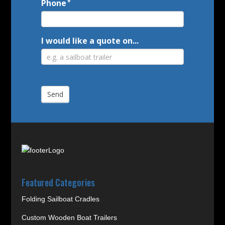
Phone
*
I would like a quote on...
Send
Featured Categories
Folding Sailboat Cradles
Custom Wooden Boat Trailers