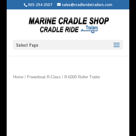
905-294-3507
sales@cradleridetrailers.com
Select Page
Home
/
Powerboat R-Class
/ R-6000 Roller Trailer